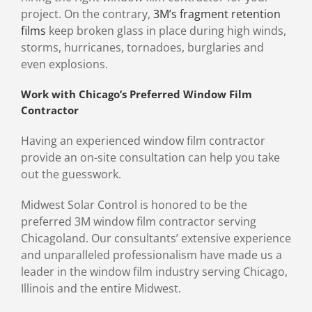
project. On the contrary,
3M’s fragment retention
films
keep broken glass in place during high winds,
storms, hurricanes, tornadoes, burglaries and
even explosions.
Work with Chicago’s Preferred Window Film
Contractor
Having an experienced window film contractor
provide an on-site consultation can help you take
out the guesswork.
Midwest Solar Control is honored to be the
preferred 3M window film contractor serving
Chicagoland. Our consultants’ extensive experience
and unparalleled professionalism have made us a
leader in the window film industry serving Chicago,
Illinois and the entire Midwest.