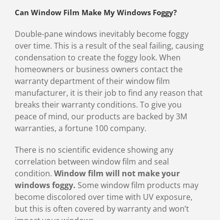
Can Window Film Make My Windows Foggy?
Double-pane windows inevitably become foggy
over time. This is a result of the seal failing, causing
condensation to create the foggy look. When
homeowners or business owners contact the
warranty department of their window film
manufacturer, it is their job to find any reason that
breaks their warranty conditions. To give you
peace of mind, our products are backed by 3M
warranties, a fortune 100 company.
There is no scientific evidence showing any
correlation between window film and seal
condition.
Window film will not make your
windows foggy.
Some window film products may
become discolored over time with UV exposure,
but this is often covered by warranty and won’t