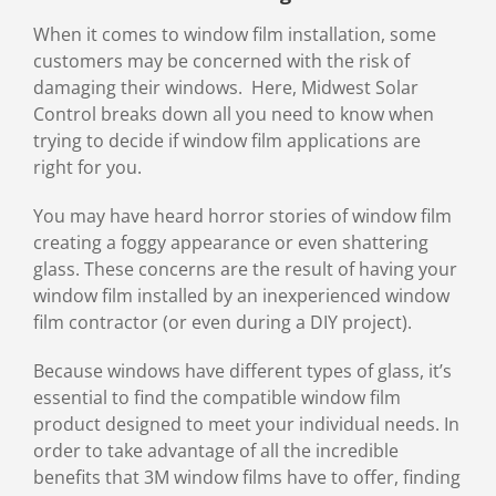
Image
When it comes to window film installation, some
customers may be concerned with the risk of
damaging their windows. Here, Midwest Solar
Control breaks down all you need to know when
trying to decide if window film applications are
right for you.
You may have heard horror stories of window film
creating a foggy appearance or even shattering
glass. These concerns are the result of having your
window film installed by an inexperienced window
film contractor (or even during a DIY project).
Because windows have different types of glass, it’s
essential to find the compatible window film
product designed to meet your individual needs. In
order to take advantage of all the incredible
benefits that 3M window films have to offer, finding