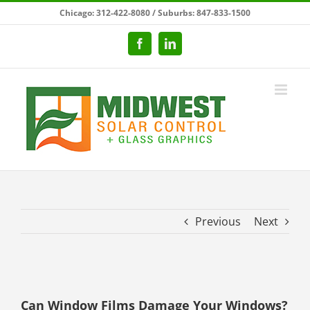
Skip
Chicago: 312-422-8080 / Suburbs: 847-833-1500
to
content
Facebook
LinkedIn
Previous
Next
View
Larger
Can Window Films Damage Your Windows?