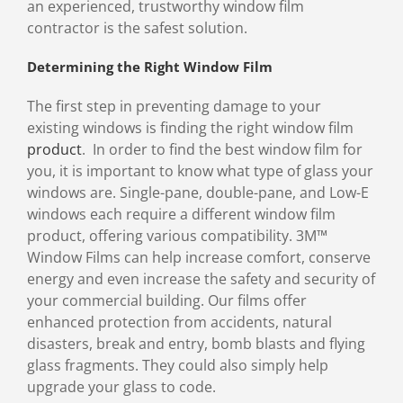
an experienced, trustworthy window film
contractor is the safest solution.
Determining the Right Window Film
The first step in preventing damage to your
existing windows is finding the right window film
product
. In order to find the best window film for
you, it is important to know what type of glass your
windows are. Single-pane, double-pane, and Low-E
windows each require a different window film
product, offering various compatibility. 3M™
Window Films can help increase comfort, conserve
energy and even increase the safety and security of
your commercial building. Our films offer
enhanced protection from accidents, natural
disasters, break and entry, bomb blasts and flying
glass fragments. They could also simply help
upgrade your glass to code.