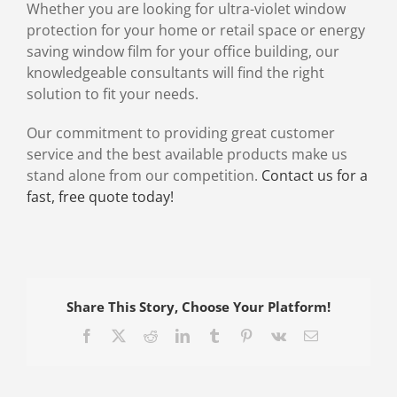
Whether you are looking for ultra-violet window
protection for your home or retail space or energy
saving window film for your office building, our
knowledgeable consultants will find the right
solution to fit your needs.
Our commitment to providing great customer
service and the best available products make us
stand alone from our competition.
Contact us for a
fast, free quote today!
Share This Story, Choose Your Platform!
Facebook
X
Reddit
LinkedIn
Tumblr
Pinterest
Vk
Email