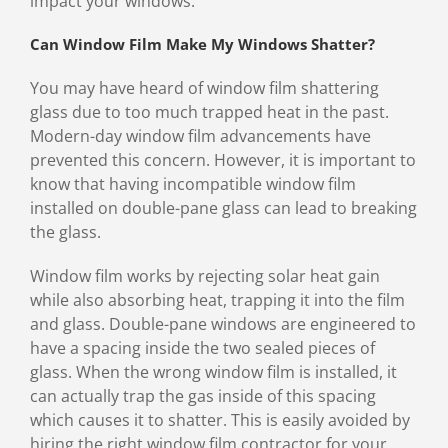
impact your windows.
Can Window Film Make My Windows Shatter?
You may have heard of window film shattering
glass due to too much trapped heat in the past.
Modern-day window film advancements have
prevented this concern. However, it is important to
know that having incompatible window film
installed on double-pane glass can lead to breaking
the glass.
Window film works by rejecting solar heat gain
while also absorbing heat, trapping it into the film
and glass. Double-pane windows are engineered to
have a spacing inside the two sealed pieces of
glass. When the wrong window film is installed, it
can actually trap the gas inside of this spacing
which causes it to shatter. This is easily avoided by
hiring the right window film contractor for your