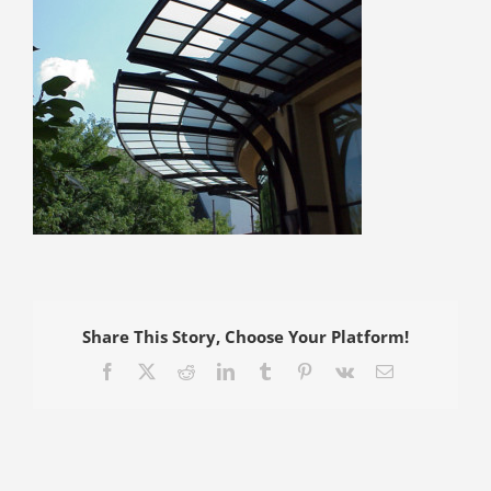
Share This Story, Choose Your Platform!
Facebook
X
Reddit
LinkedIn
Tumblr
Pinterest
Vk
Email