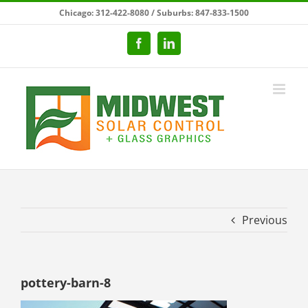
Skip
Chicago: 312-422-8080 / Suburbs: 847-833-1500
to
content
Facebook
LinkedIn
Previous
pottery-barn-8