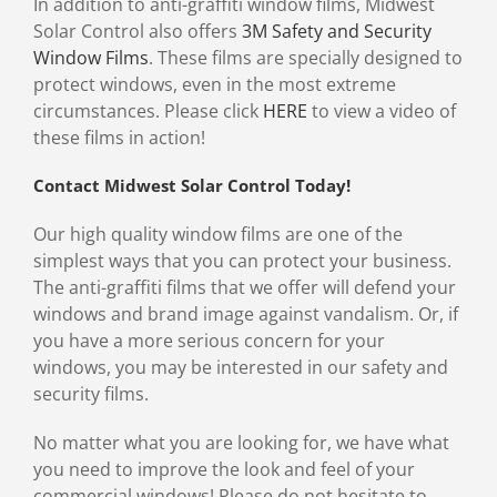
In addition to anti-graffiti window films, Midwest
Solar Control also offers
3M Safety and Security
Window Films
. These films are specially designed to
protect windows, even in the most extreme
circumstances. Please click
HERE
to view a video of
these films in action!
Contact Midwest Solar Control Today!
Our high quality window films are one of the
simplest ways that you can protect your business.
The anti-graffiti films that we offer will defend your
windows and brand image against vandalism. Or, if
you have a more serious concern for your
windows, you may be interested in our safety and
security films.
No matter what you are looking for, we have what
you need to improve the look and feel of your
commercial windows! Please do not hesitate to