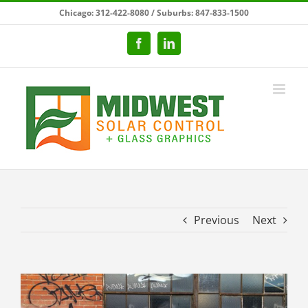
Skip
Chicago: 312-422-8080 / Suburbs: 847-833-1500
to
content
Facebook
LinkedIn
Previous
Next
View
Larger