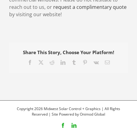
reach out to us, or
request a complimentary quote
by visiting our website!
Share This Story, Choose Your Platform!
Facebook
X
Reddit
LinkedIn
Tumblr
Pinterest
Vk
Email
Copyright 2026 Midwest Solar Control + Graphics | All Rights
Reserved | Site Powered by
Onimod Global
Facebook
LinkedIn