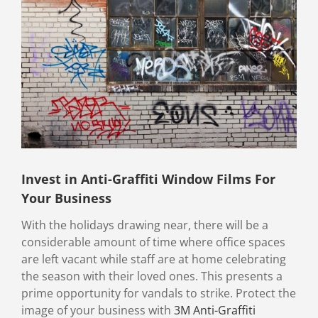
Image
Invest in Anti-Graffiti Window Films For
Your Business
With the holidays drawing near, there will be a
considerable amount of time where office spaces
are left vacant while staff are at home celebrating
the season with their loved ones. This presents a
prime opportunity for vandals to strike. Protect the
image of your business with
3M Anti-Graffiti