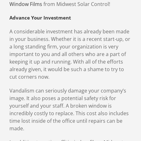
Window Films
from Midwest Solar Control!
Advance Your Investment
A considerable investment has already been made
in your business. Whether it is a recent start-up, or
a long standing firm, your organization is very
important to you and all others who are a part of
keeping it up and running. With all of the efforts
already given, it would be such a shame to try to
cut corners now.
Vandalism can seriously damage your company’s
image. It also poses a potential safety risk for
yourself and your staff. A broken window is
incredibly costly to replace. This cost also includes
time lost inside of the office until repairs can be
made.