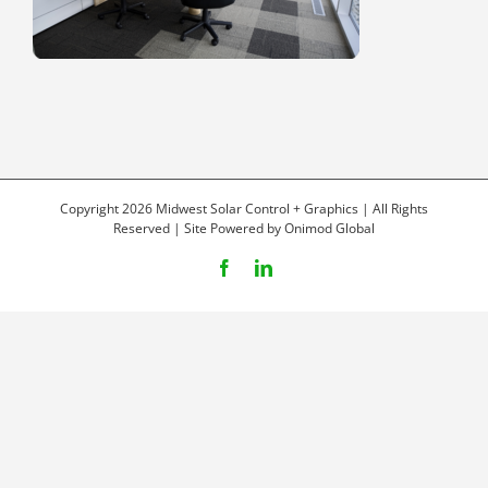
Copyright 2026 Midwest Solar Control + Graphics | All Rights
Reserved | Site Powered by
Onimod Global
Facebook
LinkedIn