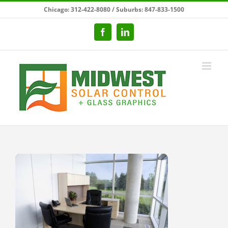
Skip
Chicago: 312-422-8080 / Suburbs: 847-833-1500
to
content
Facebook
LinkedIn