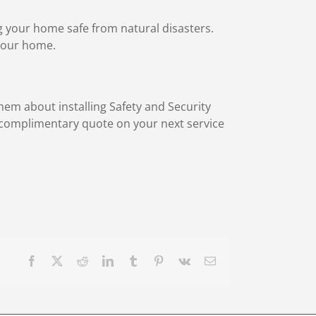
ng your home safe from natural disasters.
 your home.
hem about installing Safety and Security
a complimentary quote on your next service
Facebook
X
Reddit
LinkedIn
Tumblr
Pinterest
Vk
Email