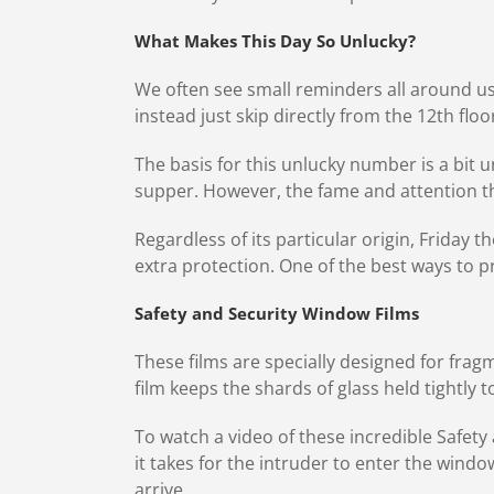
What Makes This Day So Unlucky?
We often see small reminders all around u
instead just skip directly from the 12th floo
The basis for this unlucky number is a bit u
supper. However, the fame and attention t
Regardless of its particular origin, Friday 
extra protection. One of the best ways to 
Safety and Security Window Films
These films are specially designed for fragm
film keeps the shards of glass held tightly
To watch a video of these incredible Safety 
it takes for the intruder to enter the wind
arrive.