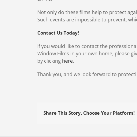
Not only do these films help to protect aga
Such events are impossible to prevent, whi
Contact Us Today!
If you would like to contact the professiona
Window Films in your own home, please give
by clicking
here
.
Thank you, and we look forward to protecti
Share This Story, Choose Your Platform!