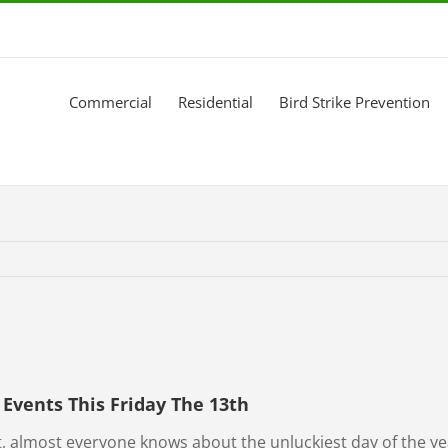
Commercial
Residential
Bird Strike Prevention
Events This Friday The 13th
, almost everyone knows about the unluckiest day of the yea