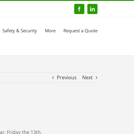
Facebook
LinkedIn
Safety & Security
More
Request a Quote
Previous
Next
r: Friday the 13th.