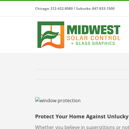
Skip
Chicago: 312-422-8080 / Suburbs: 847-833-1500
to
content
View
Larger
Image
Protect Your Home Against Unlucky 
Whether you believe in superstitions or not