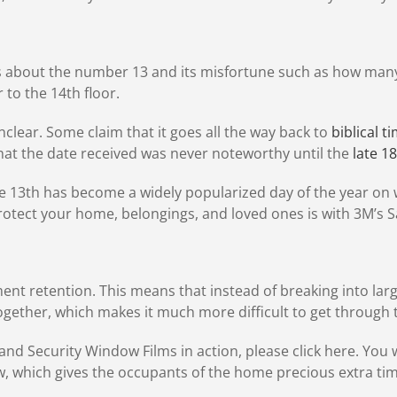
s about the number 13 and its misfortune such as how many 
r to the 14th floor.
nclear. Some claim that it goes all the way back to
biblical t
hat the date received was never noteworthy until the
late 1
the 13th has become a widely popularized day of the year on w
protect your home, belongings, and loved ones is with 3M’s 
ent retention. This means that instead of breaking into larg
 together, which makes it much more difficult to get through
and Security Window Films in action, please click here. You w
ow, which gives the occupants of the home precious extra tim