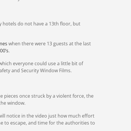
hotels do not have a 13th floor, but
imes
when there were 13 guests at the last
800’s
.
hich everyone could use a little bit of
Safety and Security Window Films.
e pieces once struck by a violent force, the
 the window.
ill notice in the video just how much effort
e to escape, and time for the authorities to