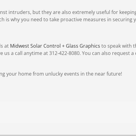
inst intruders, but they are also extremely useful for keepi
ch is why you need to take proactive measures in securing
ls at
Midwest Solar Control + Glass Graphics
to speak with t
 us a call anytime at 312-422-8080. You can also request 
ng your home from unlucky events in the near future!