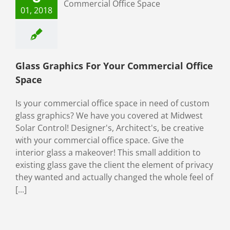
 Commercial
01, 2018
fice Space
ial Window Films
Glass Graphics For Your Commercial Office
Space
Is your commercial office space in need of custom
glass graphics? We have you covered at Midwest
Solar Control! Designer's, Architect's, be creative
with your commercial office space. Give the
interior glass a makeover! This small addition to
existing glass gave the client the element of privacy
they wanted and actually changed the whole feel of
[...]