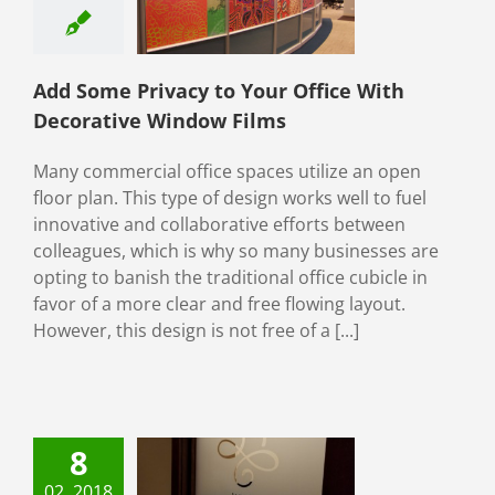
Films
Window Film
ial Window Films
tive window film
Add Some Privacy to Your Office With
ive Window Films
Decorative Window Films
Many commercial office spaces utilize an open
floor plan. This type of design works well to fuel
innovative and collaborative efforts between
colleagues, which is why so many businesses are
opting to banish the traditional office cubicle in
favor of a more clear and free flowing layout.
However, this design is not free of a [...]
8
mote Your
rate Identity
02, 2018