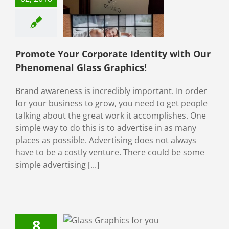
ith Our
menal Glass
raphics!
ial Window Films
ive Window Films
Promote Your Corporate Identity with Our
Phenomenal Glass Graphics!
Brand awareness is incredibly important. In order
for your business to grow, you need to get people
talking about the great work it accomplishes. One
simple way to do this is to advertise in as many
places as possible. Advertising does not always
have to be a costly venture. There could be some
simple advertising [...]
8
 Graphics For