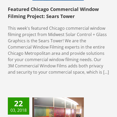
ial Window Films
ety & Security
Featured Chicago Commercial Window
Filming Project: Sears Tower
This week's featured Chicago commercial window
filming project from Midwest Solar Control + Glass
Graphics is the Sears Tower! We are the
Commercial Window Filming experts in the entire
Chicago Metropolitan area and provide solutions
for your commercial window filming needs. Our
3M Commercial Window Films adds both privacy
and security to your commercial space, which is [...]
me Privacy to
22
 Office With
03, 2018
ative Window