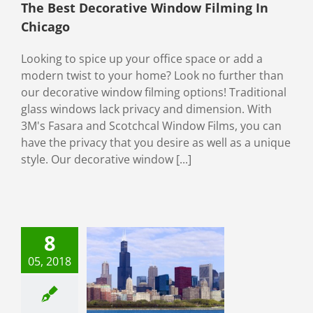
The Best Decorative Window Filming In
Chicago
Looking to spice up your office space or add a
modern twist to your home? Look no further than
our decorative window filming options! Traditional
glass windows lack privacy and dimension. With
3M's Fasara and Scotchcal Window Films, you can
have the privacy that you desire as well as a unique
style. Our decorative window [...]
8
ured Chicago
mmercial
05, 2018
ow Filming
t: Sears Tower
Window Film