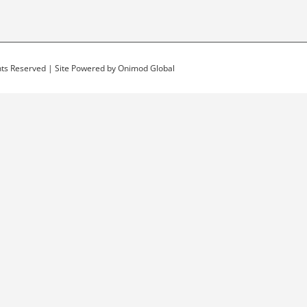
ghts Reserved | Site Powered by
Onimod Global