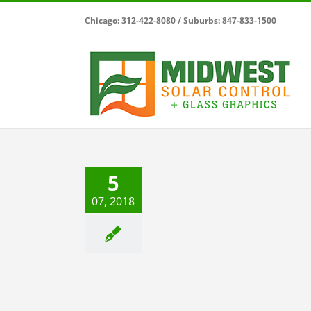
Skip
Chicago: 312-422-8080 / Suburbs: 847-833-1500
to
content
 Safety Window Films
5
Safety & Security
07, 2018