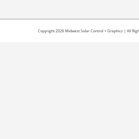
Copyright 2026 Midwest Solar Control + Graphics | All Ri