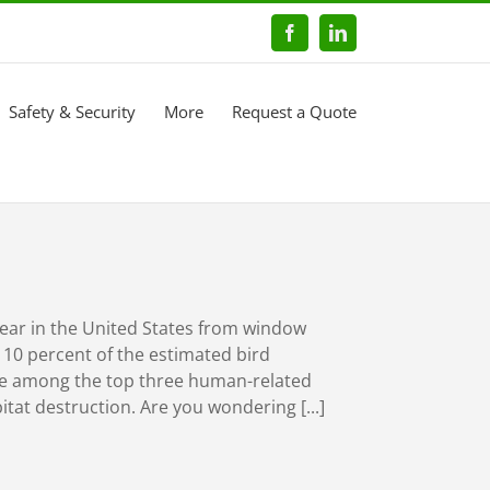
Facebook
LinkedIn
Safety & Security
More
Request a Quote
year in the United States from window
s 10 percent of the estimated bird
are among the top three human-related
itat destruction. Are you wondering [...]