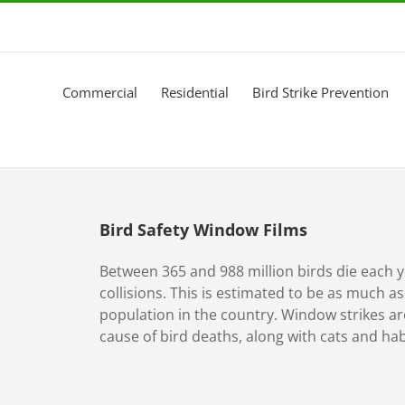
Commercial
Residential
Bird Strike Prevention
Bird Safety Window Films
Between 365 and 988 million birds die each 
collisions. This is estimated to be as much a
population in the country. Window strikes 
cause of bird deaths, along with cats and hab