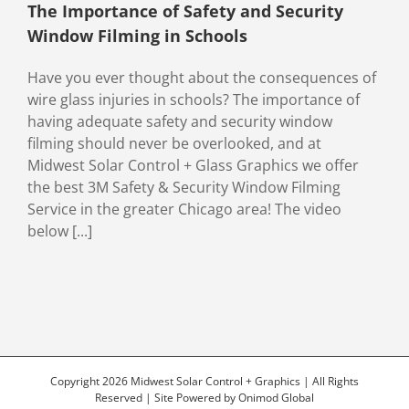
The Importance of Safety and Security
Window Filming in Schools
Have you ever thought about the consequences of
wire glass injuries in schools? The importance of
having adequate safety and security window
filming should never be overlooked, and at
Midwest Solar Control + Glass Graphics we offer
the best 3M Safety & Security Window Filming
Service in the greater Chicago area! The video
below [...]
Copyright 2026 Midwest Solar Control + Graphics | All Rights
Reserved | Site Powered by
Onimod Global