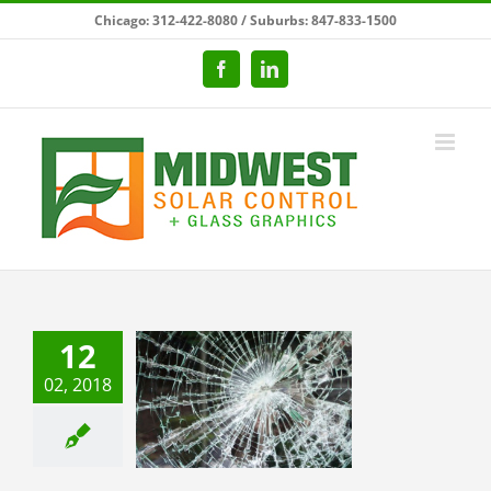
Skip
Chicago: 312-422-8080 / Suburbs: 847-833-1500
to
content
Facebook
LinkedIn
12
mportance of
02, 2018
 and Security
w Filming in
Schools
categorized