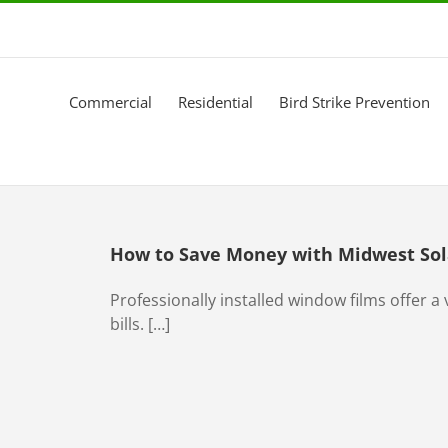
Commercial
Residential
Bird Strike Prevention
How to Save Money with Midwest Sol
Professionally installed window films offer a v
bills. […]