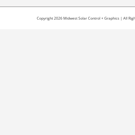
Copyright 2026 Midwest Solar Control + Graphics | All Ri