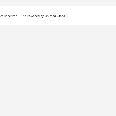
ghts Reserved | Site Powered by
Onimod Global