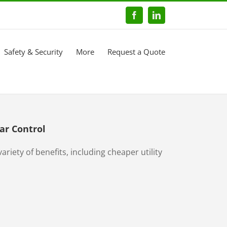
Facebook
LinkedIn
Safety & Security
More
Request a Quote
ar Control
ariety of benefits, including cheaper utility