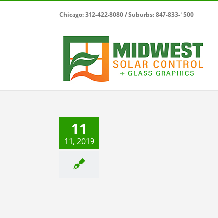
Skip
Chicago: 312-422-8080 / Suburbs: 847-833-1500
to
content
Save Money with Midwest
11
Solar Control
 Window Films
Residential Window
11, 2019
Films
Solar Control