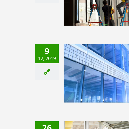
Film
3M Window Film
9
12, 2019
ndow Films Damage Your
Windows?
3M Window Film
26