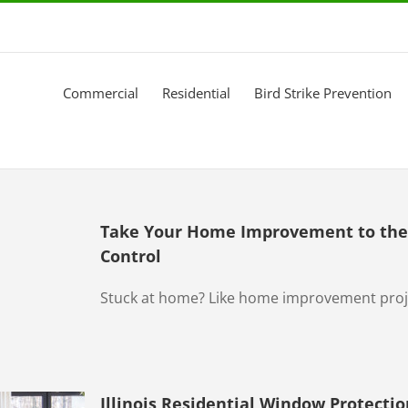
Commercial
Residential
Bird Strike Prevention
Take Your Home Improvement to the 
Control
Stuck at home? Like home improvement projec
Illinois Residential Window Protectio