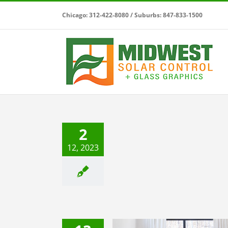
Skip
Chicago: 312-422-8080 / Suburbs: 847-833-1500
to
content
ur Home Improvement to
 Level with Midwest Solar
2
Control
12, 2023
Uncategorized