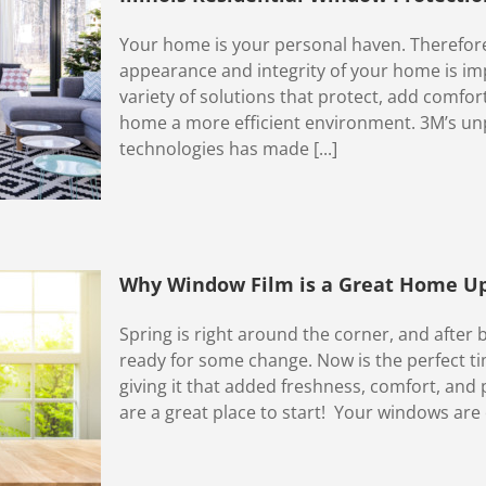
Your home is your personal haven. Therefore
appearance and integrity of your home is im
variety of solutions that protect, add comfo
home a more efficient environment. 3M’s unpa
technologies has made [...]
Why Window Film is a Great Home Up
Spring is right around the corner, and after 
ready for some change. Now is the perfect t
giving it that added freshness, comfort, an
are a great place to start! Your windows are o