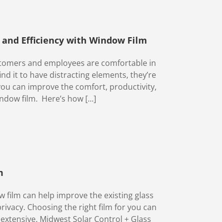
, and Efficiency with Window Film
customers and employees are comfortable in
nd it to have distracting elements, they’re
 you can improve the comfort, productivity,
ndow film. Here’s how [...]
m
 film can help improve the existing glass
privacy. Choosing the right film for you can
 extensive. Midwest Solar Control + Glass