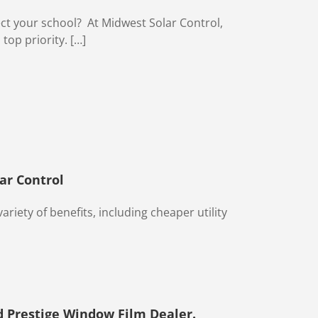
ect your school? At Midwest Solar Control,
 top priority. […]
ar Control
ariety of benefits, including cheaper utility
 Prestige Window Film Dealer.