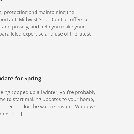
, protecting and maintaining the
portant. Midwest Solar Control offers a
rt and privacy, and help you make your
ralleled expertise and use of the latest
date for Spring
being cooped up all winter, you’re probably
ime to start making updates to your home,
d protection for the warm seasons. Windows
ne of [...]