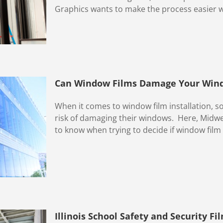
Graphics wants to make the process easier with
Can Window Films Damage Your Win
When it comes to window film installation,
risk of damaging their windows. Here, Midwe
to know when trying to decide if window film a
Illinois School Safety and Security Fi