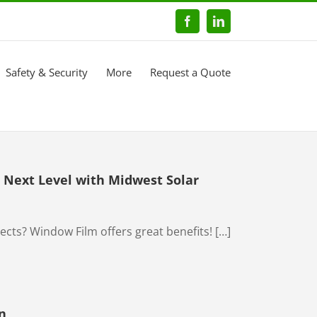
Facebook
LinkedIn
Safety & Security
More
Request a Quote
Next Level with Midwest Solar
ts? Window Film offers great benefits! […]
n