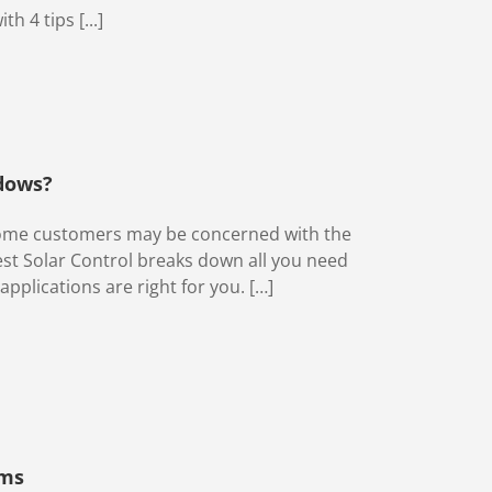
 4 tips [...]
dows?
 some customers may be concerned with the
st Solar Control breaks down all you need
pplications are right for you. […]
lms