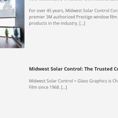
For over 45 years, Midwest Solar Control Co
premier 3M authorized Prestige window film d
products in the industry. […]
Midwest Solar Control: The Trusted 
Midwest Solar Control + Glass Graphics is C
Film since 1968. […]