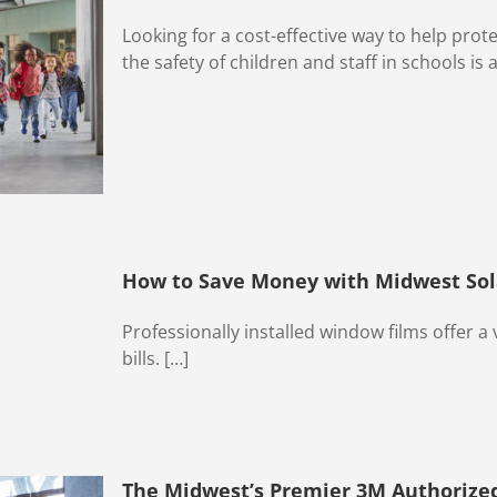
Looking for a cost-effective way to help prot
the safety of children and staff in schools is a
How to Save Money with Midwest Sol
Professionally installed window films offer a v
bills. […]
The Midwest’s Premier 3M Authorized