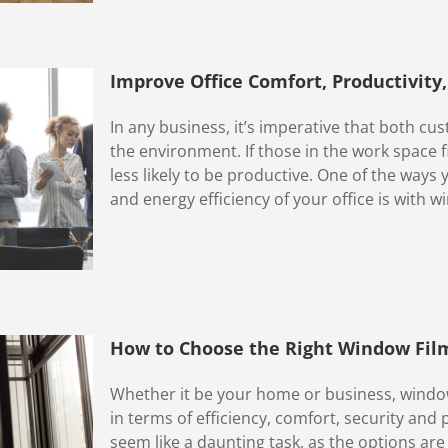
Improve Office Comfort, Productivity
In any business, it’s imperative that both 
the environment. If those in the work space fi
less likely to be productive. One of the ways
and energy efficiency of your office is with wi
How to Choose the Right Window Fil
Whether it be your home or business, window
in terms of efficiency, comfort, security and 
seem like a daunting task, as the options are