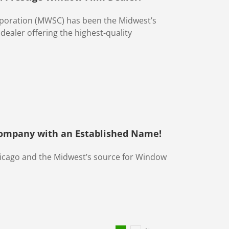
rporation (MWSC) has been the Midwest’s
ealer offering the highest-quality
Company with an Established Name!
hicago and the Midwest’s source for Window