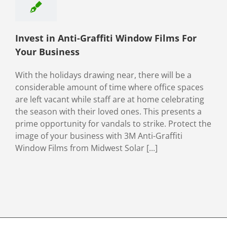
ety & Security
Invest in Anti-Graffiti Window Films For
Your Business
With the holidays drawing near, there will be a
considerable amount of time where office spaces
are left vacant while staff are at home celebrating
the season with their loved ones. This presents a
prime opportunity for vandals to strike. Protect the
image of your business with 3M Anti-Graffiti
Window Films from Midwest Solar [...]