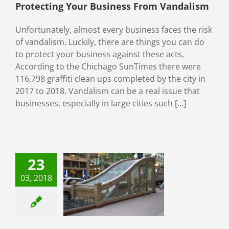
Protecting Your Business From Vandalism
Unfortunately, almost every business faces the risk
of vandalism. Luckily, there are things you can do
to protect your business against these acts.
According to the Chichago SunTimes there were
116,798 graffiti clean ups completed by the city in
2017 to 2018. Vandalism can be a real issue that
businesses, especially in large cities such [...]
23
03, 2018
 Anti-Graffiti
ow Filming
categorized