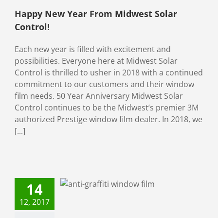
Happy New Year From Midwest Solar
Control!
Each new year is filled with excitement and
possibilities. Everyone here at Midwest Solar
Control is thrilled to usher in 2018 with a continued
commitment to our customers and their window
film needs. 50 Year Anniversary Midwest Solar
Control continues to be the Midwest’s premier 3M
authorized Prestige window film dealer. In 2018, we
[...]
est in Anti-
fiti Window
14
ms For Your
12, 2017
Business