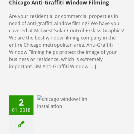
Chicago Anti-Graffiti Window Filming
Are your residential or commercial properties in
need of anti-graffiti window filming? We have you
covered at Midwest Solar Control + Glass Graphics!
We are the best window filming company in the
entire Chicago metropolitan area. Anti-Graffiti
Window Filming helps protect the image of your
business or residence, which is extremely
important. 3M Anti-Graffiti Window [...]
y New Year
2
Midwest Solar
Control!
01, 2018
Window Film
ial Window Films
tial Window Films