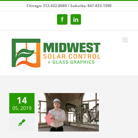
Skip
Chicago: 312-422-8080 / Suburbs: 847-833-1500
to
content
Facebook
LinkedIn
14
05, 2019
ecting Your
iness From
andalism
ial Window Films